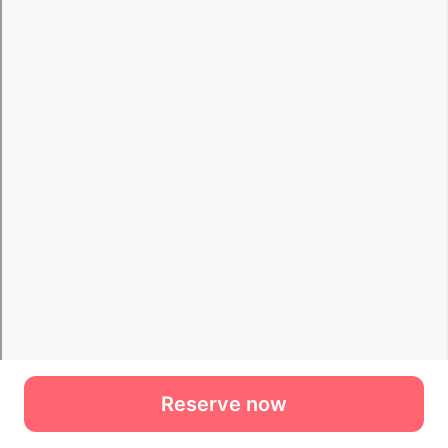
Reserve now