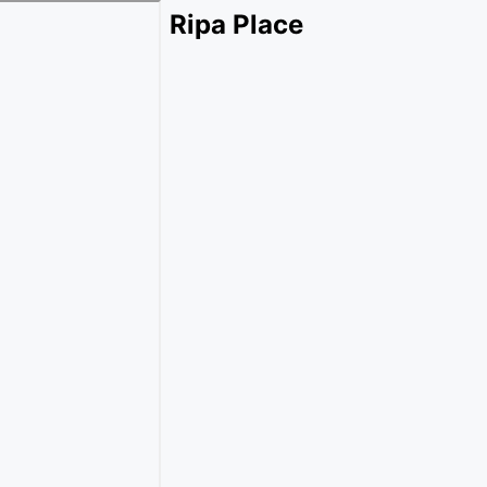
Ripa Place