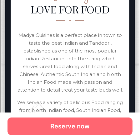
Reserve now