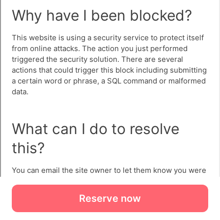
Reserve now