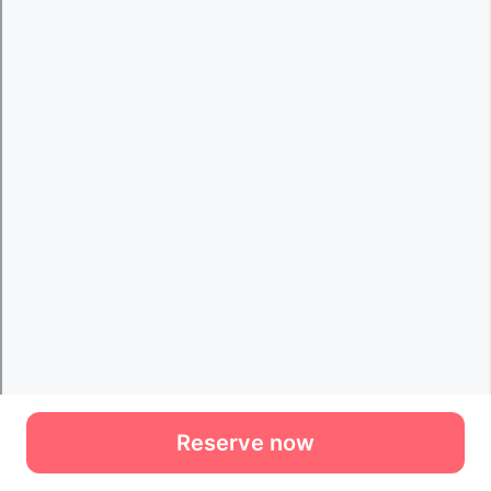
Reserve now