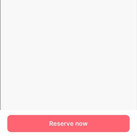
Reserve now