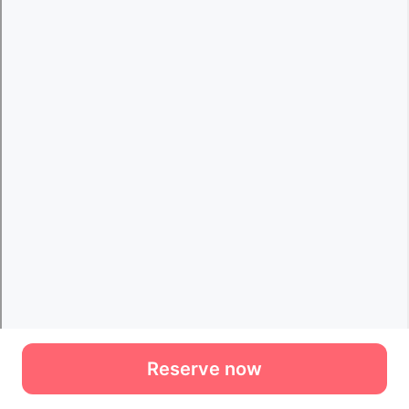
Reserve now