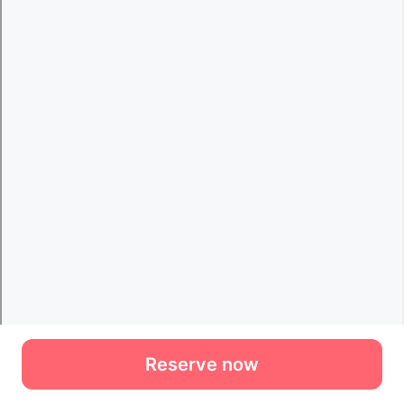
Reserve now