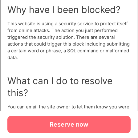
Reserve now