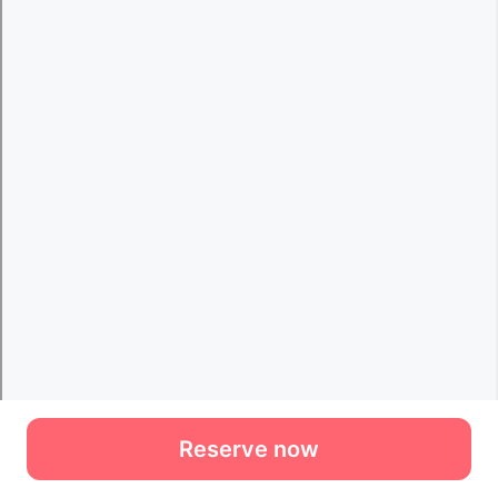
Reserve now