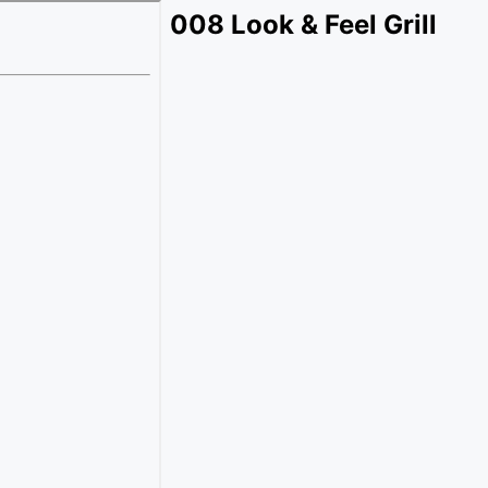
008 Look & Feel Grill