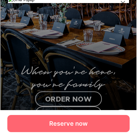
Reserve now