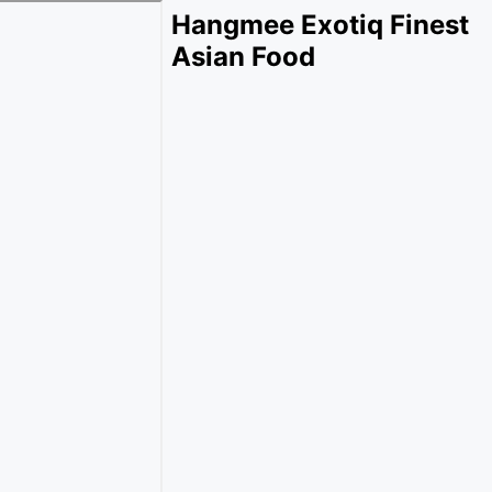
Hangmee Exotiq Finest
Asian Food