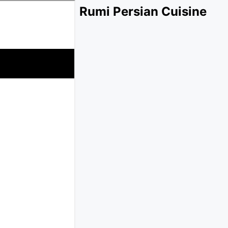
Rumi Persian Cuisine