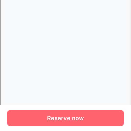
Reserve now