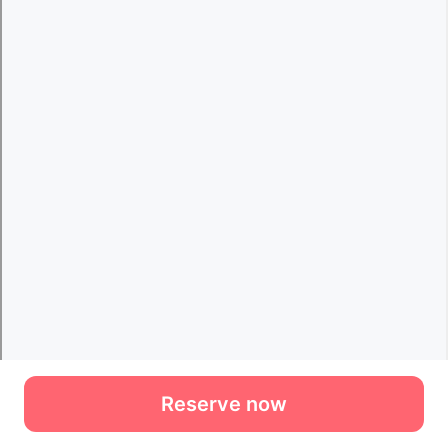
Reserve now