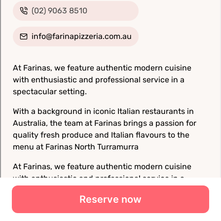
Reserve now