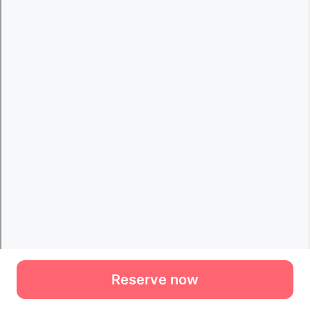
Reserve now