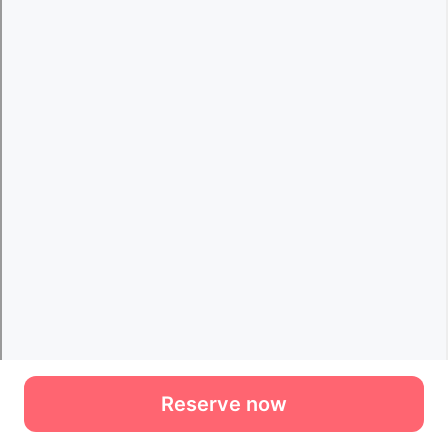
Reserve now