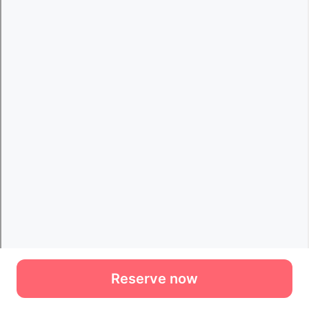
Reserve now