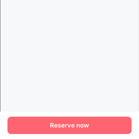
Reserve now