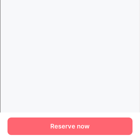
Reserve now