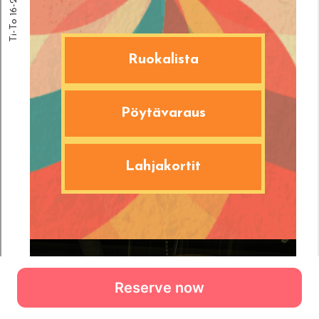
Reserve now