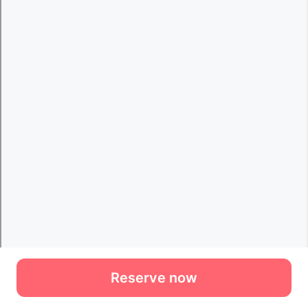
Reserve now