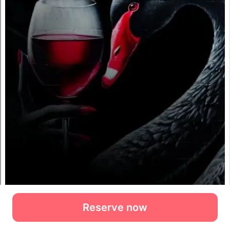
Reserve now