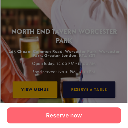
Reserve now