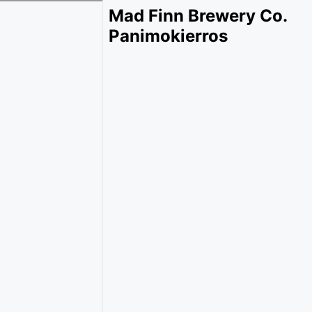
Mad Finn Brewery Co.
Panimokierros