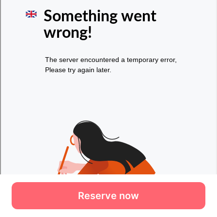
Reserve now