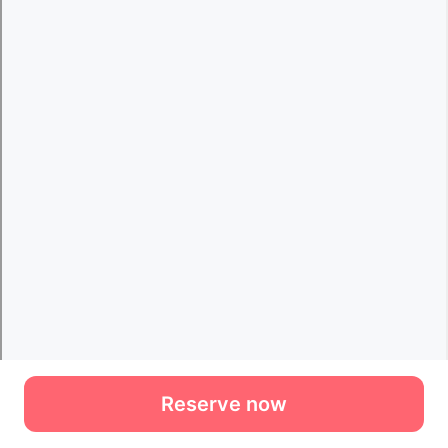
Reserve now