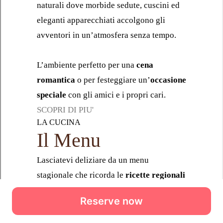
Reserve now