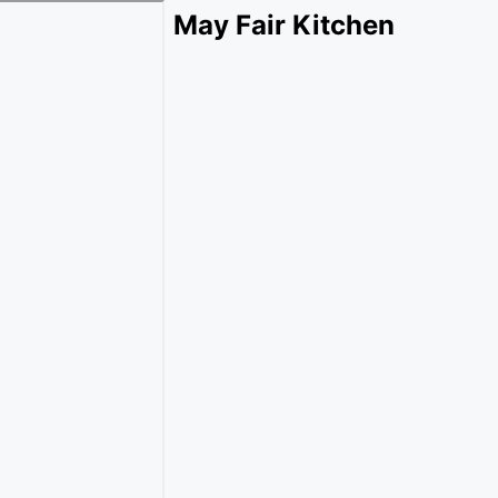
May Fair Kitchen