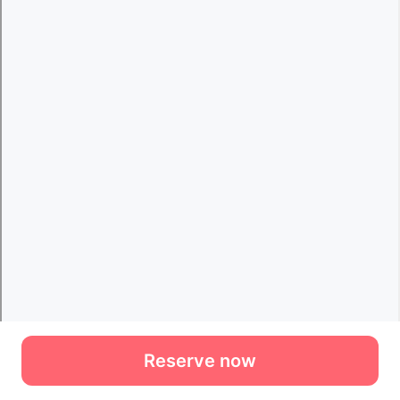
Reserve now