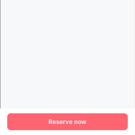
Reserve now