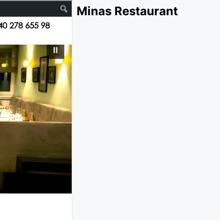
Minas Restaurant