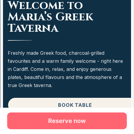
Reserve now