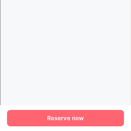
Reserve now