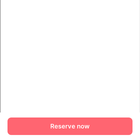
Reserve now