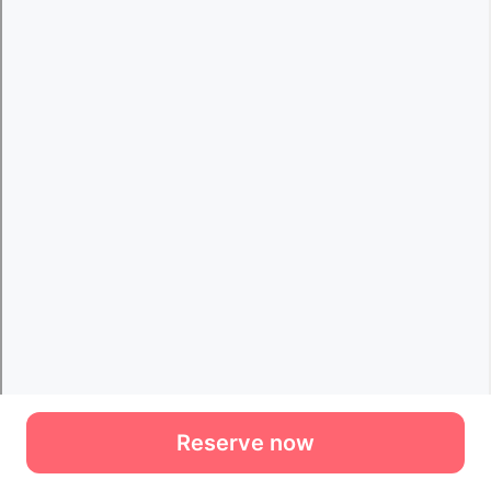
Reserve now