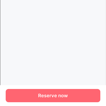
Reserve now