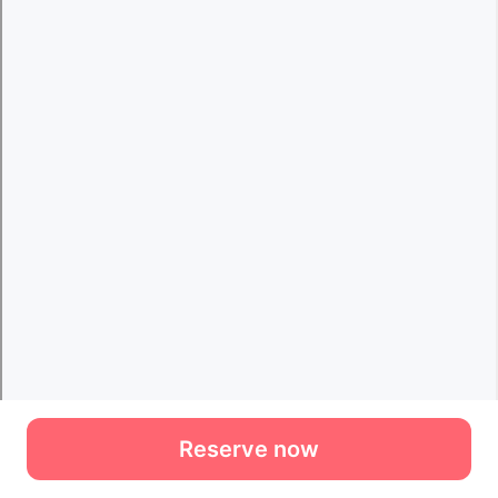
Reserve now