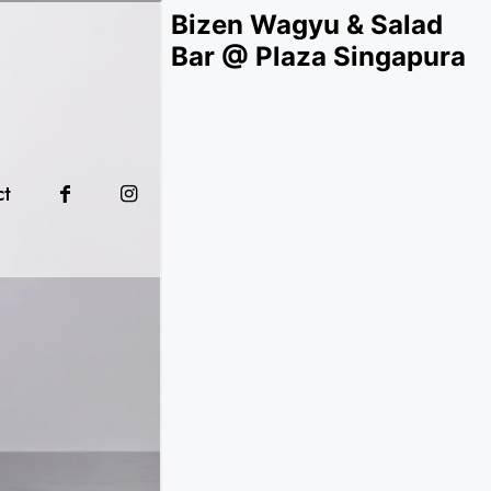
Bizen Wagyu & Salad
Bar @ Plaza Singapura