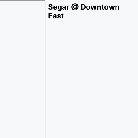
Segar @ Downtown
East