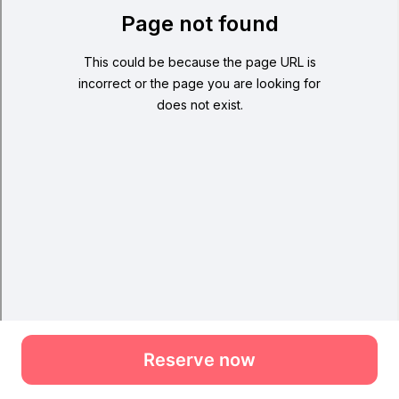
Reserve now