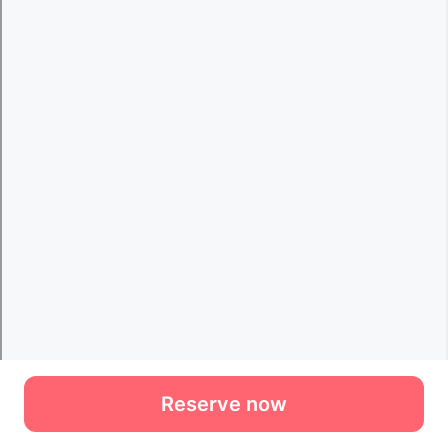
Reserve now