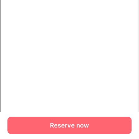
Reserve now