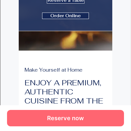
Reserve now