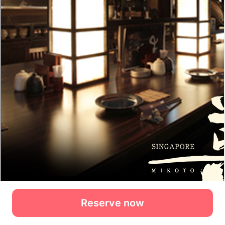
Reserve now