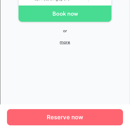
Reserve now