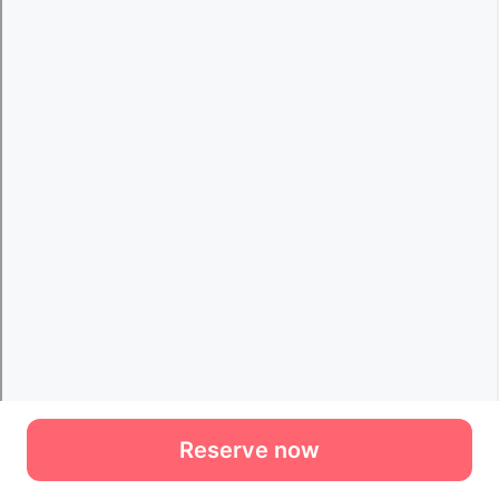
Reserve now